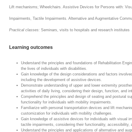
Lift mechanisms; Wheelchairs. Assistive Devices for Persons with: Vis
Impairments, Tactile Impairments. Alternative and Augmentative Comm
Practical classes:
Seminars, visits to hospitals and research institutes
Learning outcomes
Understand the principles and foundations of Rehabilitation Engine
the lives of individuals with disabilities.
Gain knowledge of the design considerations and factors involved
including the development of assistive devices.
Demonstrate understanding of upper and lower extremity prosthes
activities of daily living, considering their design, function, and 
Comprehend the principles and design of seating and postural s
functionality for individuals with mobility impairments.
Familiarize with personal transportation devices and lift mechan
customization for individuals with mobility challenges.
Gain knowledge of assistive devices for individuals with visual 
tactile impairments, considering their functionality, accessibility
Understand the principles and applications of alternative and a