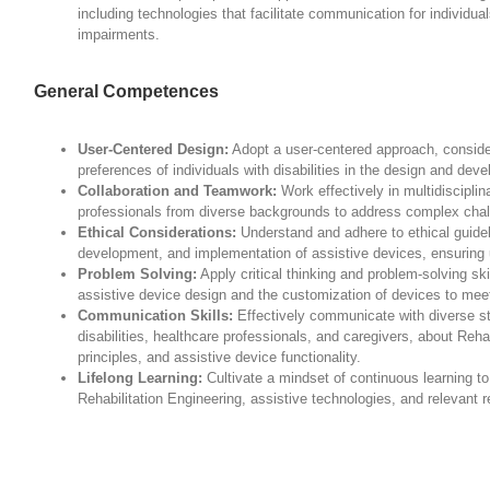
including technologies that facilitate communication for individu
impairments.
General Competences
User-Centered Design:
Adopt a user-centered approach, conside
preferences of individuals with disabilities in the design and dev
Collaboration and Teamwork:
Work effectively in multidisciplin
professionals from diverse backgrounds to address complex chall
Ethical Considerations:
Understand and adhere to ethical guideli
development, and implementation of assistive devices, ensuring u
Problem Solving:
Apply critical thinking and problem-solving ski
assistive device design and the customization of devices to meet
Communication Skills:
Effectively communicate with diverse sta
disabilities, healthcare professionals, and caregivers, about Reha
principles, and assistive device functionality.
Lifelong Learning:
Cultivate a mindset of continuous learning t
Rehabilitation Engineering, assistive technologies, and relevant re