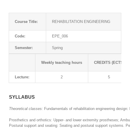
Course Title:
REHABILITATION ENGINEERING
Code:
EPE_006
Semester:
Spring
Weekly teaching hours
CREDITS (ECTS)
Lecture:
2
5
SYLLABUS
Theoretical classes:
Fundamentals of rehabilitation engineering design:
Prosthetics and orthotics: Upper- and lower extremity prostheses; Ambula
Postural support and seating: Seating and postural support systems. Per