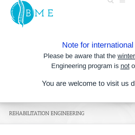
Skip
to
content
Note for internationa
Please be aware that the
winte
Engineering program is
not
o
You are welcome to visit us d
REHABILITATION ENGINEERING