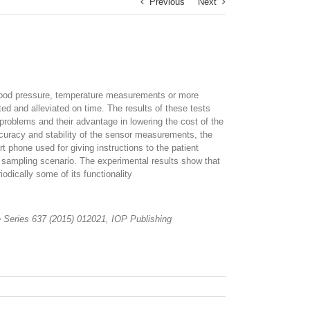
Previous
Next
. Blood pressure, temperature measurements or more
d and alleviated on time. The results of these tests
problems and their advantage in lowering the cost of the
ccuracy and stability of the sensor measurements, the
 phone used for giving instructions to the patient
 sampling scenario. The experimental results show that
odically some of its functionality
ce Series 637 (2015) 012021, IOP Publishing