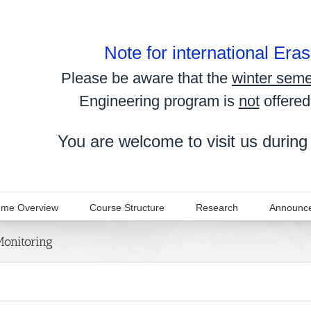
Note for international Er
Please be aware that the
winter seme
Engineering program is
not
offered
You are welcome to visit us during
me Overview
Course Structure
Research
Announc
Monitoring