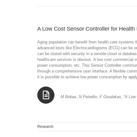
A Low Cost Sensor Controller for Health
Aging population can benefit from health care systems t
advanced tests like Electrocardiograms (ECG) can be ord
can be stored with security in a remote cloud or databas
healthcare services is obvious. A low cost commercial m
power consumption, etc. This Sensor Controller communica
through a comprehensive user interface. A flexible comm
it is possible to achieve low power consumption by applyi
M Birbas, N Petrellis, F Gioulekas, “A Low
Research