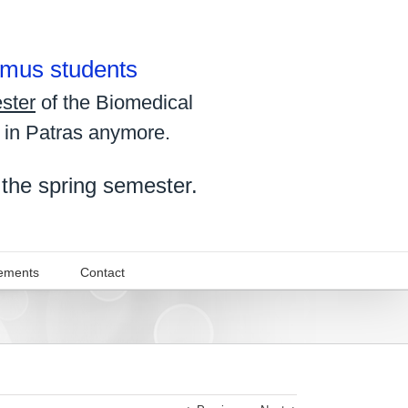
asmus students
ster
of the Biomedical
 in Patras anymore.
 the spring semester.
ements
Contact