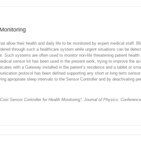
 Monitoring
hat allow their health and daily life to be monitored by expert medical staff
ered through such a healthcare system while urgent situations can be detecte
e. Such systems are often used to monitor non-life threatening patient health 
edical sensor kit has been used in the present work, trying to improve the a
tes with a Gateway installed in the patient’s residence and a tablet or smart
unication protocol has been defined supporting any short or long term sensor
ng apropriate sleep intervals to the Sensor Controller and by deactivating peri
 Cost Sensor Controller for Health Monitoring”, Journal of Physics: Conferen