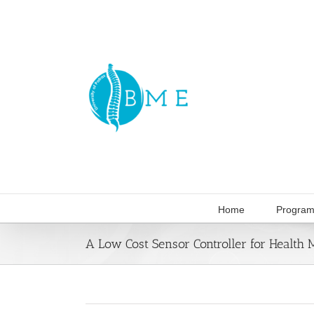
Skip
to
content
Home
Program
A Low Cost Sensor Controller for Health 