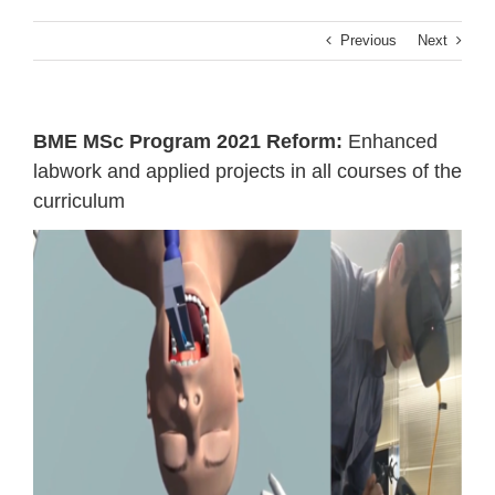
Previous
Next
ΒΜΕ MSc Program 2021 Reform:
Enhanced
labwork and applied projects in all courses of the
curriculum