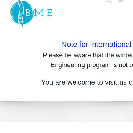
Skip
to
content
Note for internationa
Please be aware that the
winte
Engineering program is
not
o
You are welcome to visit us d