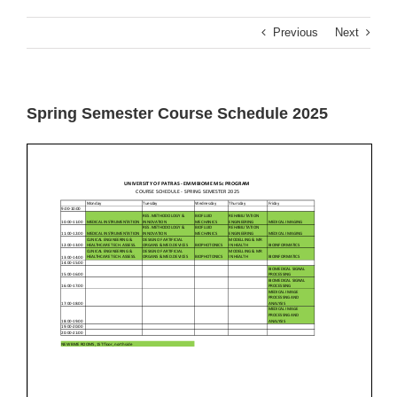
Previous
Next
Spring Semester Course Schedule 2025