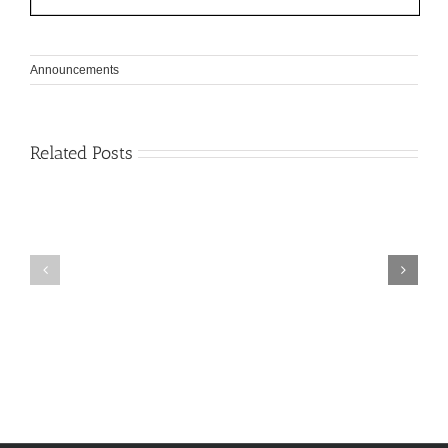
Announcements
Related Posts
Spring
June
Semester
2026
Course
Exams
Schedule
Schedule
2026