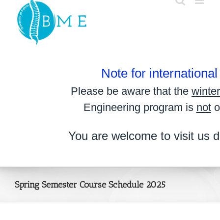
Skip
to
content
Note for internationa
Please be aware that the
winte
Engineering program is
not
o
You are welcome to visit us d
Spring Semester Course Schedule 2025